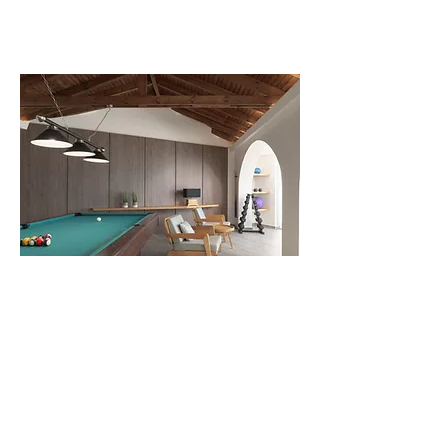
PLAYROOM & GYM