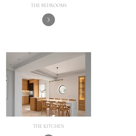
THE BEDROOMS
THE KITCHEN