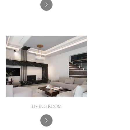
LIVING ROOM