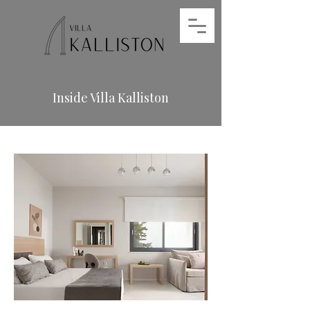
Inside Villa Kalliston